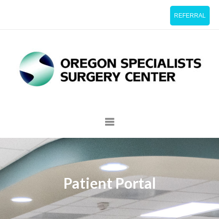
REFERRAL
Patient Portal