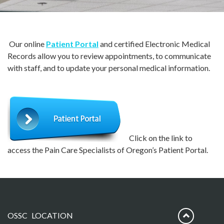
Our online
Patient Portal
and certified Electronic Medical
Records allow you to review appointments, to communicate
with staff, and to update your personal medical information.
Click on the link to
access the Pain Care Specialists of Oregon’s Patient Portal.
OSSC LOCATION